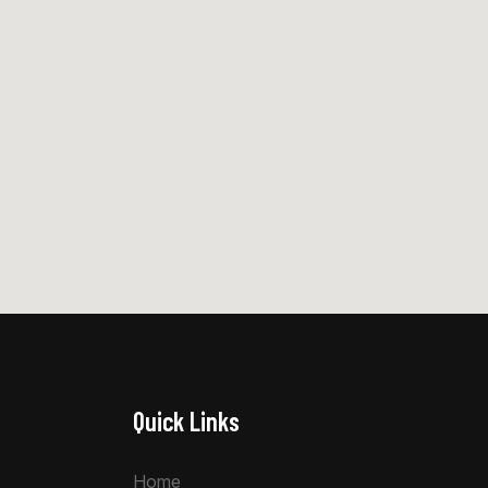
Quick Links
Home