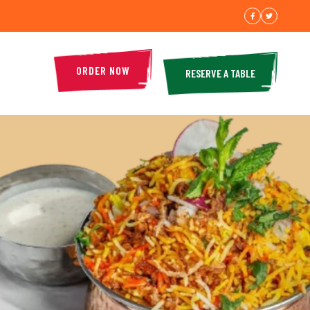
ORDER NOW
RESERVE A TABLE