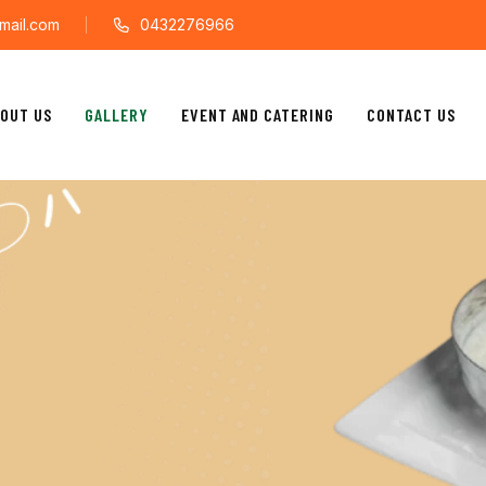
mail.com
0432276966
OUT US
GALLERY
EVENT AND CATERING
CONTACT US