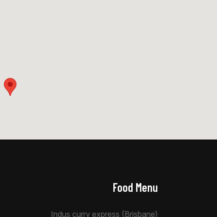
Food Menu
Indus curry express (Brisbane)