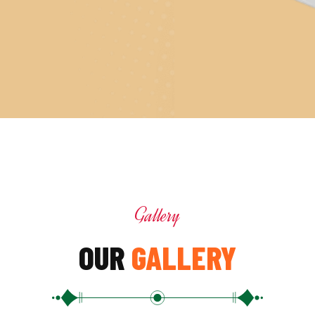
Gallery
OUR
GALLERY