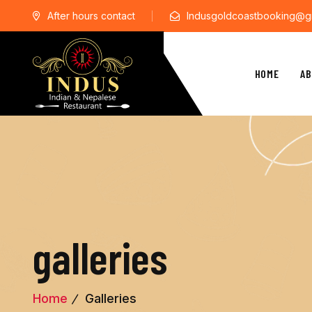
After hours contact
Indusgoldcoastbooking@g
HOME
AB
galleries
Home
Galleries