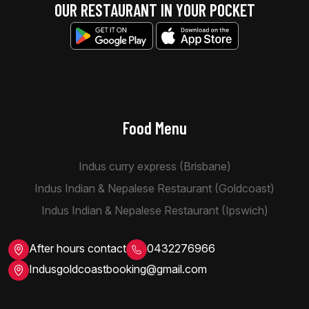
OUR RESTAURANT IN YOUR POCKET
Food Menu
Indus curry express (Brisbane)
Indus Indian & Nepalese Restaurant (Goldcoast)
Indus Indian & Nepalese Restaurant (Ipswich)
After hours contact
0432276966
Indusgoldcoastbooking@gmail.com