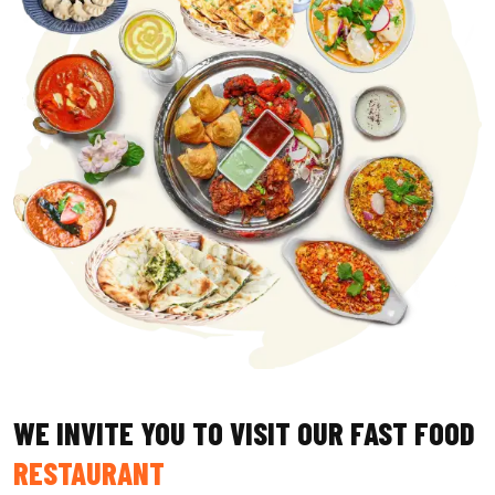
WE INVITE YOU TO VISIT OUR FAST FOOD
RESTAURANT