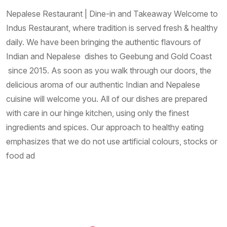
Nepalese Restaurant | Dine-in and Takeaway Welcome to
Indus Restaurant, where tradition is served fresh & healthy
daily. We have been bringing the authentic flavours of
Indian and Nepalese dishes to Geebung and Gold Coast
since 2015. As soon as you walk through our doors, the
delicious aroma of our authentic Indian and Nepalese
cuisine will welcome you. All of our dishes are prepared
with care in our hinge kitchen, using only the finest
ingredients and spices. Our approach to healthy eating
emphasizes that we do not use artificial colours, stocks or
food ad