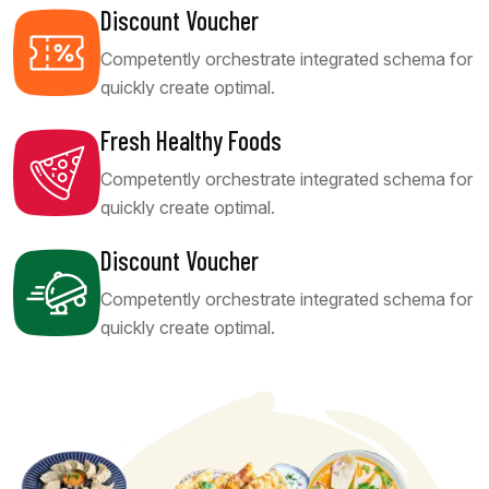
Discount Voucher
Competently orchestrate integrated schema for
quickly create optimal.
Fresh Healthy Foods
Competently orchestrate integrated schema for
quickly create optimal.
Discount Voucher
Competently orchestrate integrated schema for
quickly create optimal.