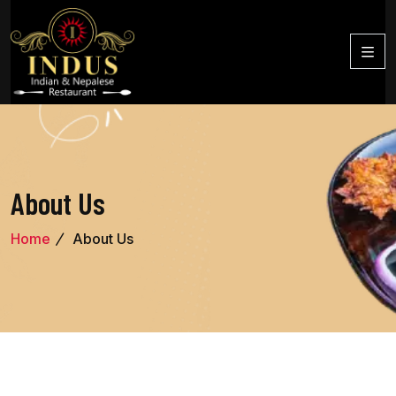
About Us
Home
About Us