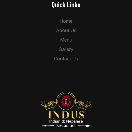
Quick Links
Home
About Us
Menu
Gallery
Contact Us