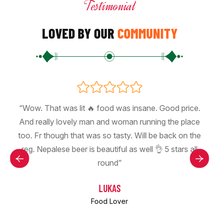
Testimonial
LOVED BY OUR
COMMUNITY
“Wow. That was lit 🔥 food was insane. Good price.
And really lovely man and woman running the place
too. Fr though that was so tasty. Will be back on the
reg. Nepalese beer is beautiful as well 👌 5 stars all
round”
LUKAS
Food Lover