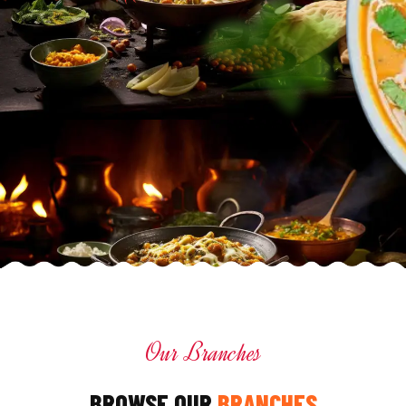
Our Branches
BROWSE OUR
BRANCHES