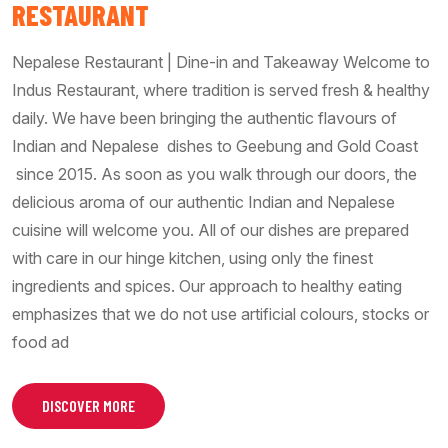
RESTAURANT
Nepalese Restaurant | Dine-in and Takeaway Welcome to
Indus Restaurant, where tradition is served fresh & healthy
daily. We have been bringing the authentic flavours of
Indian and Nepalese dishes to Geebung and Gold Coast
since 2015. As soon as you walk through our doors, the
delicious aroma of our authentic Indian and Nepalese
cuisine will welcome you. All of our dishes are prepared
with care in our hinge kitchen, using only the finest
ingredients and spices. Our approach to healthy eating
emphasizes that we do not use artificial colours, stocks or
food ad
DISCOVER MORE