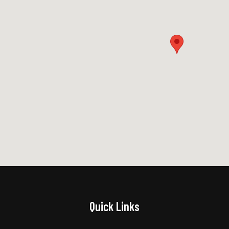
Quick Links