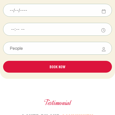
BOOK NOW
Testimonial