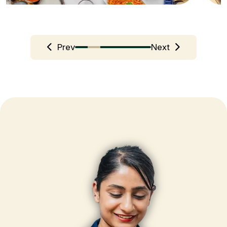
Prev
Next