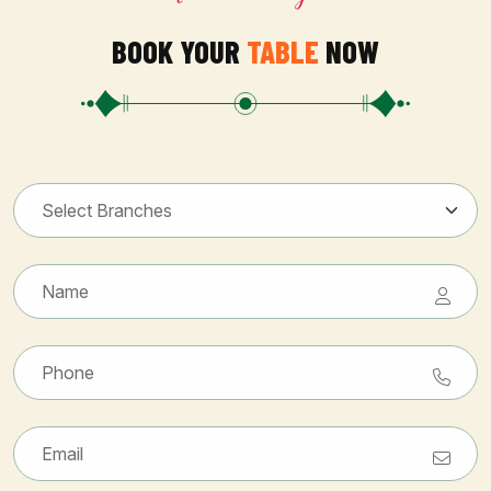
BOOK YOUR
TABLE
NOW