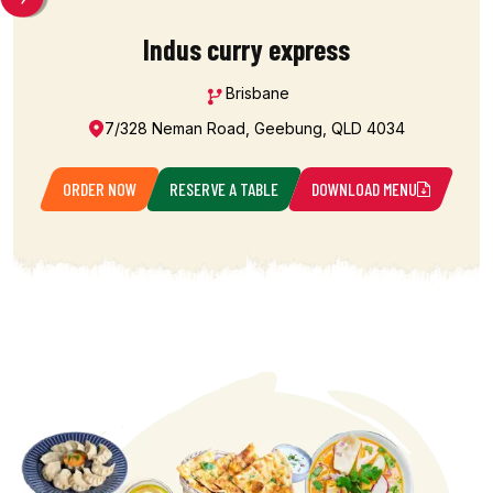
Indus curry express
Brisbane
7/328 Neman Road, Geebung, QLD 4034
ORDER NOW
RESERVE A TABLE
DOWNLOAD MENU