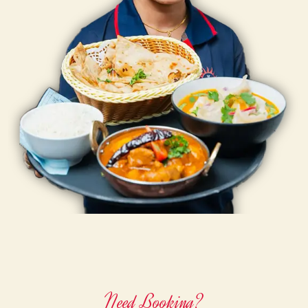
Need Booking?