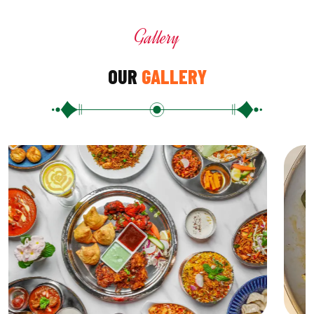
Gallery
OUR
GALLERY