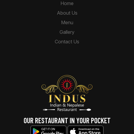
Home
About Us
Menu
Gallery
Contact Us
OUR RESTAURANT IN YOUR POCKET