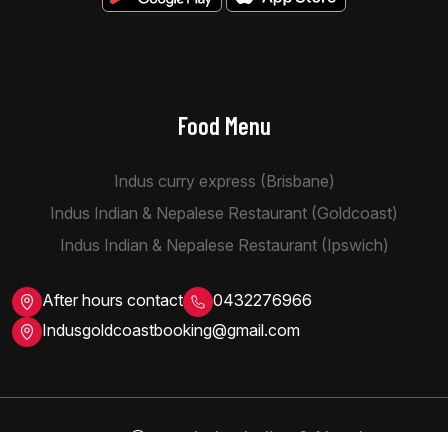
Food Menu
Indus curry express (Brisbane)
Indus Indian & Nepalese Restaurant (Goldcoast)
Indus Indian & Nepalese Restaurant (Ipswich)
After hours contact
0432276966
Indusgoldcoastbooking@gmail.com
Indus Indian & Nepalese
Copyright
2026