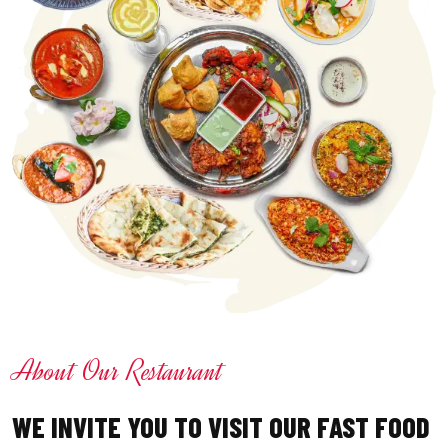
About Our Restaurant
WE INVITE YOU TO VISIT OUR FAST FOOD