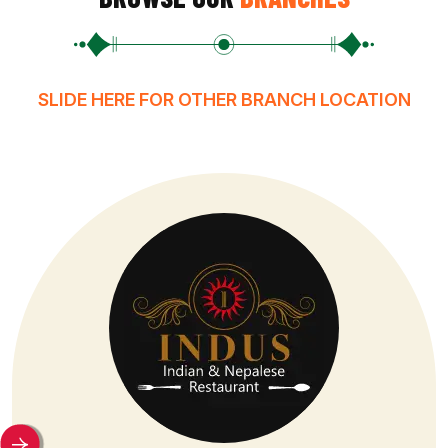
SLIDE HERE FOR OTHER BRANCH LOCATION