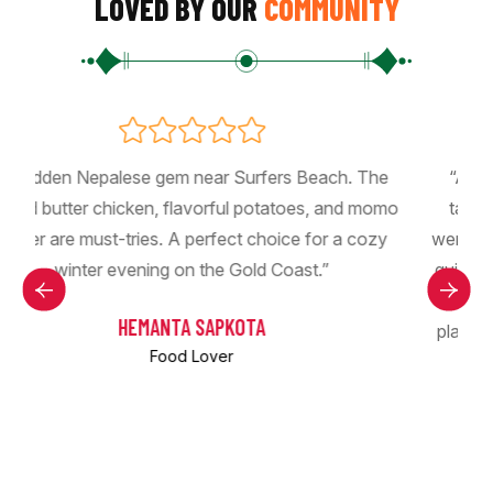
LOVED BY OUR
COMMUNITY
“Absolutely amazing Nepali restaurant! The food
o
tastes authentic and full of rich flavors. The staff
were so friendly and welcoming, and the service was
quick and professional. The cozy atmosphere made
the experience even better. Highly recommend this
place to anyone who loves delicious Nepali cuisine!
Chicken 65, momo, thali set👌!!!”
BISHAL KHADKA
Food Lover